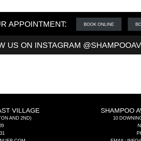
R APPOINTMENT:
BOOK ONLINE
BO
W US ON INSTAGRAM @SHAMPOOA
AST VILLAGE
SHAMPOO AV
ON AND 2ND)
10 DOWNIN
09
N
031
P
NUEB.COM
EMAIL:
INFO