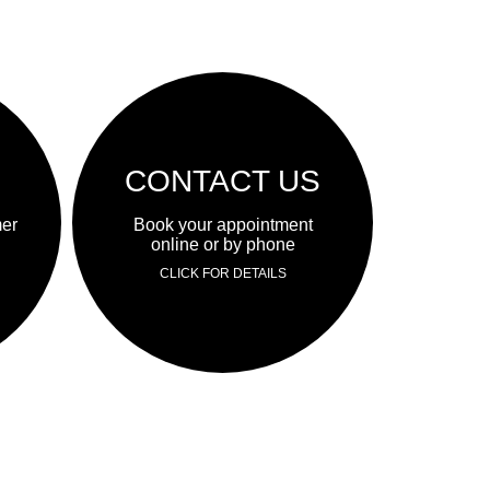
CONTACT US
mer
Book your appointment
online or by phone
CLICK FOR DETAILS