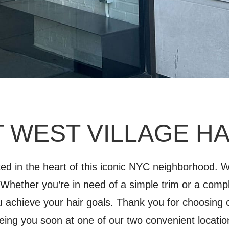
 WEST VILLAGE H
ated in the heart of this iconic NYC neighborhood.
. Whether you’re in need of a simple trim or a comp
u achieve your hair goals. Thank you for choosing 
eing you soon at one of our two convenient locatio