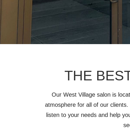
THE BEST
Our West Village salon is loc
atmosphere for all of our clients
listen to your needs and help yo
se