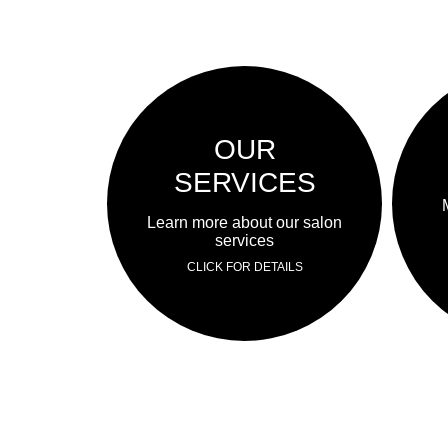
OUR
SERVICES
Learn more about our salon
services
CLICK FOR DETAILS