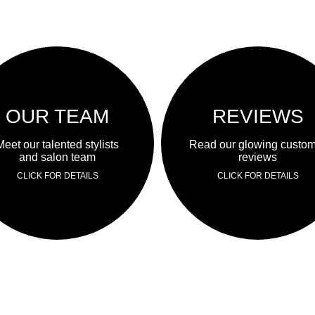
OUR TEAM
REVIEWS
Meet our talented stylists
Read our glowing custo
and salon team
reviews
CLICK FOR DETAILS
CLICK FOR DETAILS