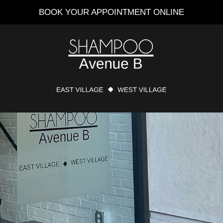
BOOK YOUR APPOINTMENT ONLINE