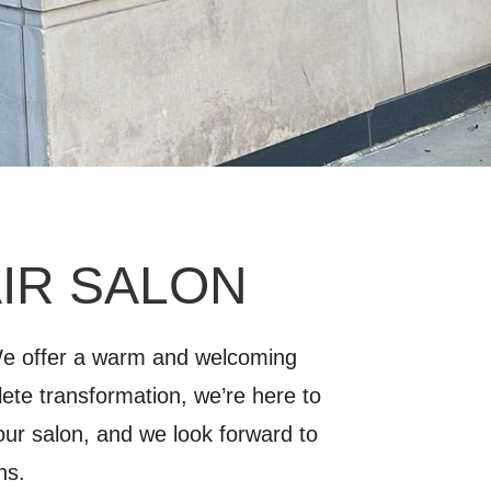
AIR SALON
 We offer a warm and welcoming
lete transformation, we’re here to
our salon, and we look forward to
ns.