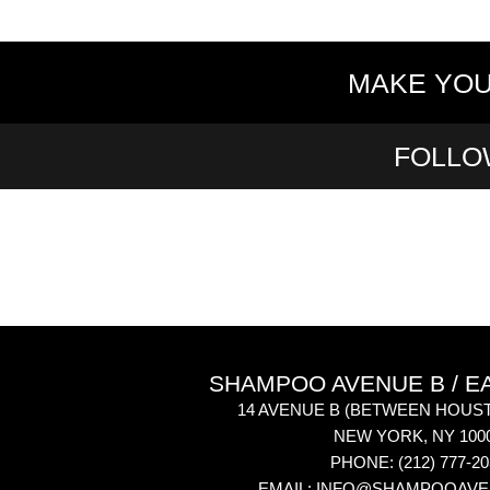
MAKE YOU
FOLLO
SHAMPOO AVENUE B / E
14 AVENUE B
(BETWEEN HOUST
NEW YORK
,
NY
100
PHONE:
(212) 777-2
EMAIL:
INFO@SHAMPOOAVE