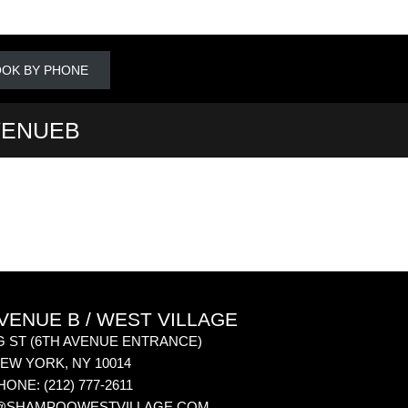
OK BY PHONE
VENUEB
ENUE B / WEST VILLAGE
G ST
(6TH AVENUE ENTRANCE)
EW YORK
,
NY
10014
HONE:
(212) 777-2611
@SHAMPOOWESTVILLAGE.COM