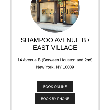
SHAMPOO AVENUE B /
EAST VILLAGE
14 Avenue B (Between Houston and 2nd)
New York, NY 10009
BOOK ONLINE
BOOK BY PHONE