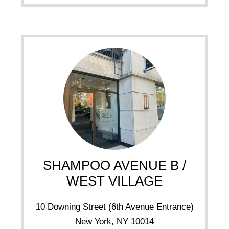
SHAMPOO AVENUE B /
WEST VILLAGE
10 Downing Street (6th Avenue Entrance)
New York, NY 10014