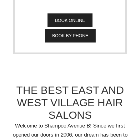
BOOK ONLINE
BOOK BY PHONE
THE BEST EAST AND
WEST VILLAGE HAIR
SALONS
Welcome to Shampoo Avenue B! Since we first
opened our doors in 2006, our dream has been to