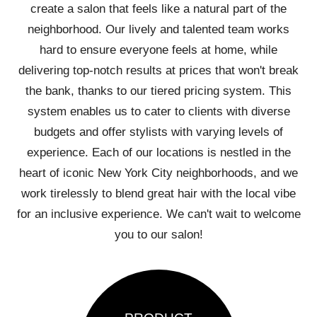
create a salon that feels like a natural part of the
neighborhood. Our lively and talented team works
hard to ensure everyone feels at home, while
delivering top-notch results at prices that won't break
the bank, thanks to our tiered pricing system. This
system enables us to cater to clients with diverse
budgets and offer stylists with varying levels of
experience. Each of our locations is nestled in the
heart of iconic New York City neighborhoods, and we
work tirelessly to blend great hair with the local vibe
for an inclusive experience. We can't wait to welcome
you to our salon!