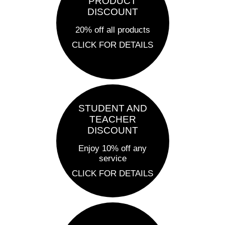
PRODUCT
DISCOUNT
20% off all products
CLICK FOR DETAILS
STUDENT AND
TEACHER
DISCOUNT
Enjoy 10% off any
service
CLICK FOR DETAILS