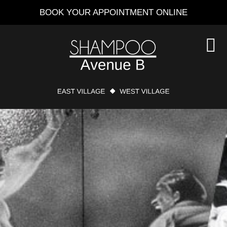
Skip
BOOK YOUR APPOINTMENT ONLINE
to
main
content
S
O
C
MAIN
CONTENT