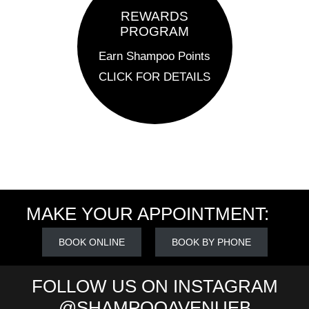
REWARDS
PROGRAM
Earn Shampoo Points
CLICK FOR DETAILS
MAKE YOUR APPOINTMENT:
BOOK ONLINE
BOOK BY PHONE
FOLLOW US ON INSTAGRAM
@SHAMPOOAVENUEB