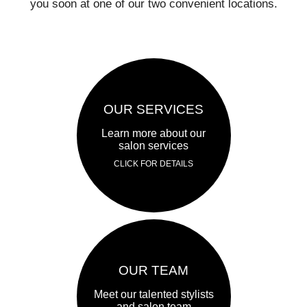
you soon at one of our two convenient locations.
OUR SERVICES
Learn more about our
salon services
CLICK FOR DETAILS
OUR TEAM
Meet our talented stylists
and salon team