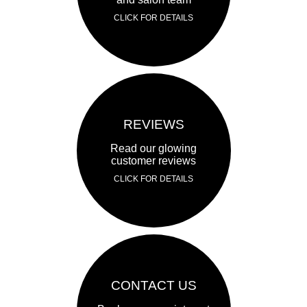
CLICK FOR DETAILS
REVIEWS
Read our glowing
customer reviews
CLICK FOR DETAILS
CONTACT US