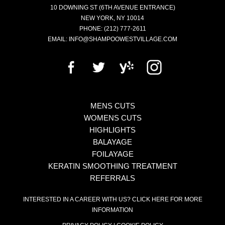
10 DOWNING ST
(6TH AVENUE ENTRANCE)
NEW YORK
,
NY
10014
PHONE:
(212) 777-2611
EMAIL:
INFO@SHAMPOOWESTVILLAGE.COM
MENS CUTS
WOMENS CUTS
HIGHLIGHTS
BALAYAGE
FOILAYAGE
KERATIN SMOOTHING TREATMENT
REFERRALS
INTERESTED IN A CAREER WITH US?
CLICK HERE FOR MORE
INFORMATION