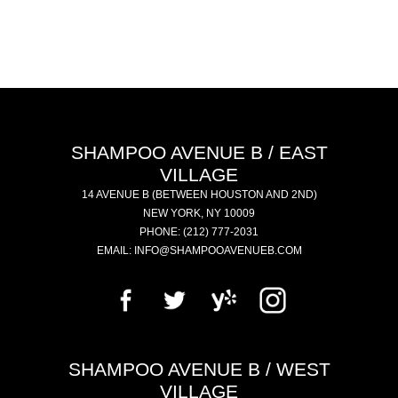
SHAMPOO AVENUE B / EAST
VILLAGE
14 AVENUE B
(BETWEEN HOUSTON AND 2ND)
NEW YORK
,
NY
10009
PHONE:
(212) 777-2031
EMAIL:
INFO@SHAMPOOAVENUEB.COM
SHAMPOO AVENUE B / WEST
VILLAGE