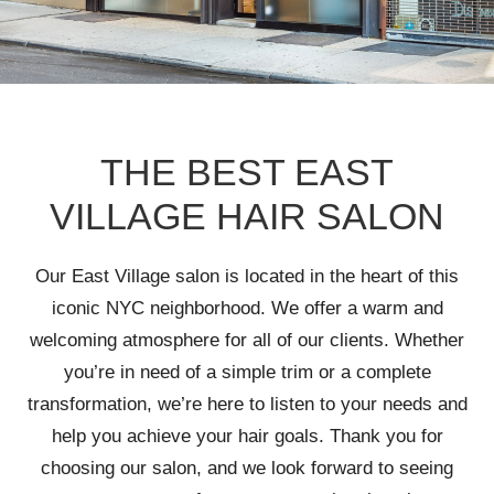
THE BEST EAST
VILLAGE HAIR SALON
Our East Village salon is located in the heart of this
iconic NYC neighborhood. We offer a warm and
welcoming atmosphere for all of our clients. Whether
you’re in need of a simple trim or a complete
transformation, we’re here to listen to your needs and
help you achieve your hair goals. Thank you for
choosing our salon, and we look forward to seeing