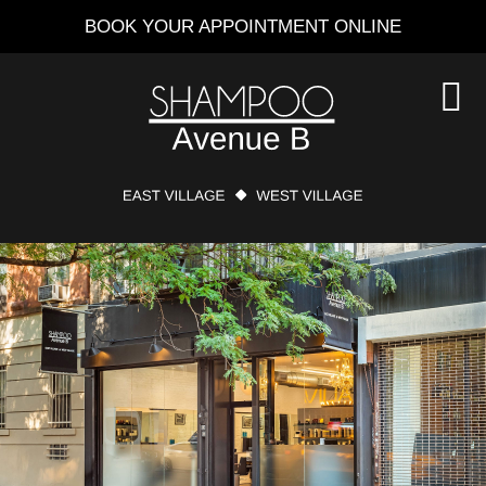
Skip
BOOK YOUR APPOINTMENT ONLINE
to
main
content
S
O
C