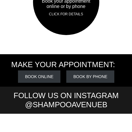
Book your appointment
online or by phone
CLICK FOR DETAILS
MAKE YOUR APPOINTMENT:
BOOK ONLINE
BOOK BY PHONE
FOLLOW US ON INSTAGRAM
@SHAMPOOAVENUEB