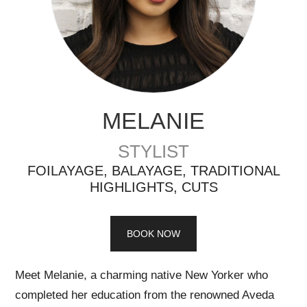
MELANIE
STYLIST
FOILAYAGE, BALAYAGE, TRADITIONAL
HIGHLIGHTS, CUTS
BOOK NOW
Meet Melanie, a charming native New Yorker who
completed her education from the renowned Aveda