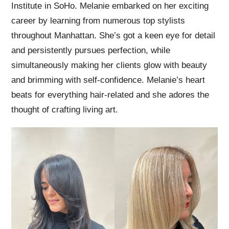
Institute in SoHo. Melanie embarked on her exciting
career by learning from numerous top stylists
throughout Manhattan. She’s got a keen eye for detail
and persistently pursues perfection, while
simultaneously making her clients glow with beauty
and brimming with self-confidence. Melanie’s heart
beats for everything hair-related and she adores the
thought of crafting living art.