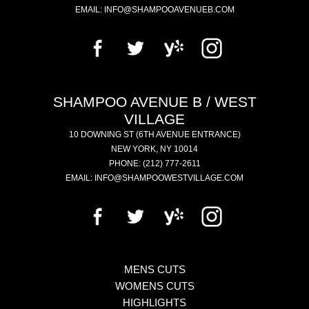
EMAIL:
INFO@SHAMPOOAVENUEB.COM
SHAMPOO AVENUE B / WEST
VILLAGE
10 DOWNING ST
(6TH AVENUE ENTRANCE)
NEW YORK
,
NY
10014
PHONE:
(212) 777-2611
EMAIL:
INFO@SHAMPOOWESTVILLAGE.COM
MENS CUTS
WOMENS CUTS
HIGHLIGHTS