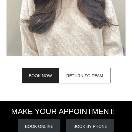
BOOK NOW
RETURN TO TEAM
MAKE YOUR APPOINTMENT:
BOOK ONLINE
BOOK BY PHONE