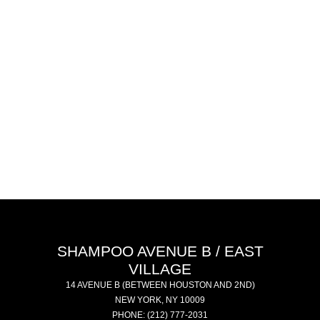
SHAMPOO AVENUE B / EAST
VILLAGE
14 AVENUE B
(BETWEEN HOUSTON AND 2ND)
NEW YORK
,
NY
10009
PHONE:
(212) 777-2031