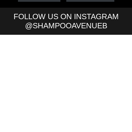
FOLLOW US ON INSTAGRAM
@SHAMPOOAVENUEB