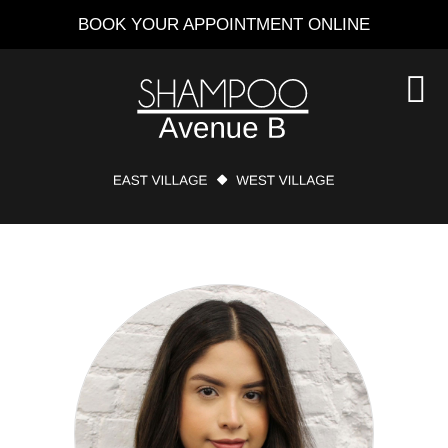
Skip
BOOK YOUR APPOINTMENT ONLINE
to
main
content
S
O
C